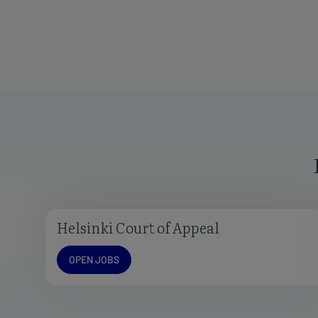
Helsinki Court of Appeal
Open jobs