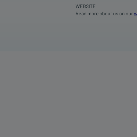
WEBSITE
Read more about us on our
w