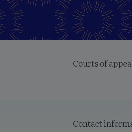
Courts of appea
Contact inform