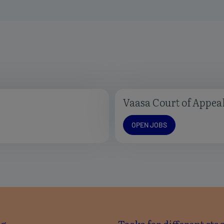
Vaasa Court of Appea
Open jobs