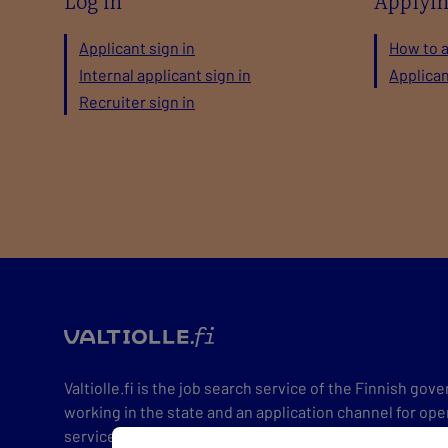
Log in
Applyi
Applicant sign in
How to 
Internal applicant sign in
Applica
Recruiter sign in
valtio
Valtiolle.fi is the job search service of the Finnish go
working in the state and an application channel for ope
service constantly has hundreds of positions open for v