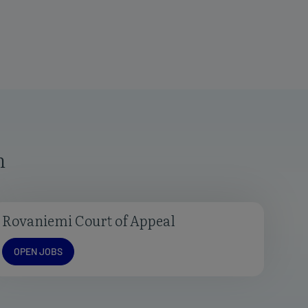
n
Rovaniemi Court of Appeal
Open jobs