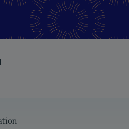
l
ation