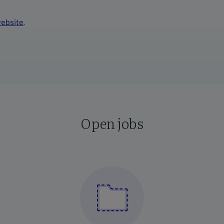
ebsite
.
Open jobs