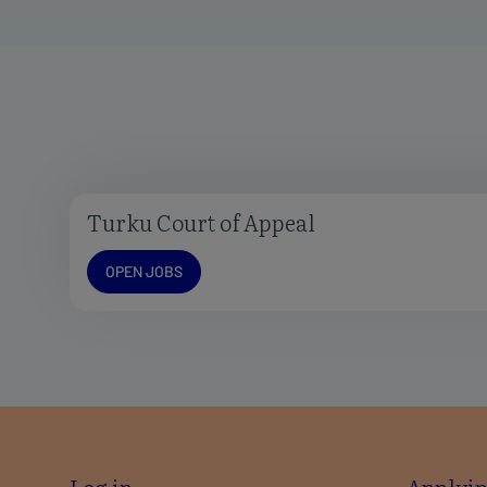
Turku Court of Appeal
Open jobs