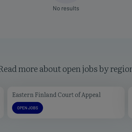
Read more about open jobs by regio
Eastern Finland Court of Appeal
Open jobs