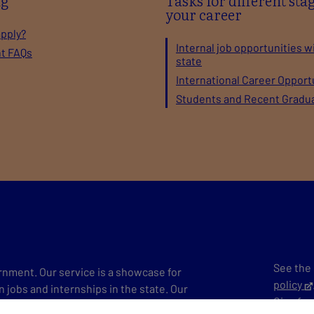
ng
Tasks for different stag
your career
apply?
Internal job opportunities w
nt FAQs
state
International Career Opport
Students and Recent Gradu
See the 
vernment. Our service is a showcase for
policy
n jobs and internships in the state. Our
Give
fe
ersatile work tasks in Finland and