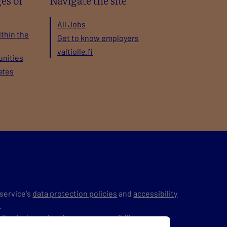
es of
Navigate the site
All Jobs
ithin the
Get to know employers
valtiolle.fi
unities
ates
service's
data protection policies
and
accessibility
.
edback
about the site or on accessibility.